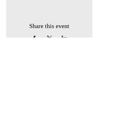
Share this event
Phone Number:
903-243-2526
Email:
servantsofhope@gmail.com
Mailing Address:
PO Box 1245
Sulphur Springs, TX 75483