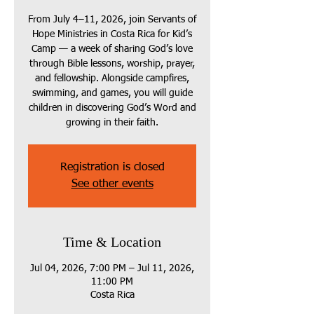
From July 4–11, 2026, join Servants of
Hope Ministries in Costa Rica for Kid’s
Camp — a week of sharing God’s love
through Bible lessons, worship, prayer,
and fellowship. Alongside campfires,
swimming, and games, you will guide
children in discovering God’s Word and
growing in their faith.
Registration is closed
See other events
Time & Location
Jul 04, 2026, 7:00 PM – Jul 11, 2026,
11:00 PM
Costa Rica