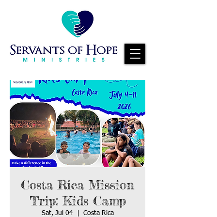
Costa Rica Mission
Trip: Kids Camp
Sat, Jul 04
  |  
Costa Rica