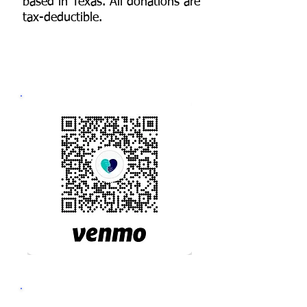
based in Texas. All donations are
tax-deductible.
3 WAYS TO GIVE