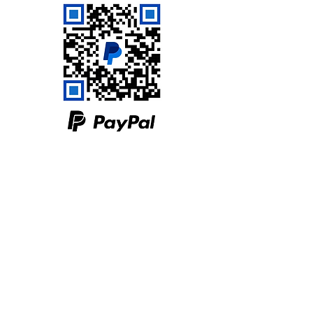
Servants of Hope Ministries
PO Box 1245
Sulphur Springs, TX 75483