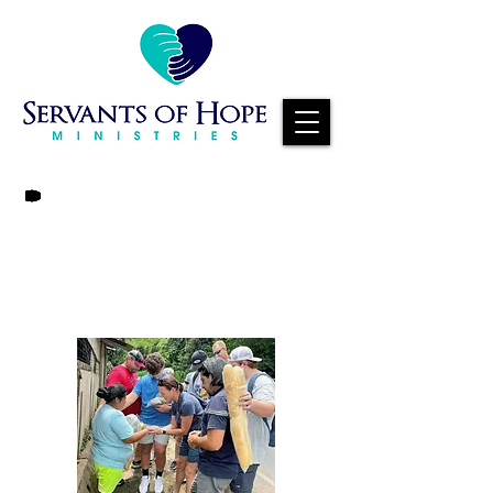
EVERY GIFT
MAKES A
DIFFERENCE