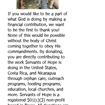
If you would like to be a part of
what God is doing by making a
financial contribution, we want
to be the first to thank you!
None of this would be possible
without the body of Christ
coming together to obey His
commandments.
By donating,
you are directly contributing to
the work Servants of Hope is
doing in the United States,
Costa Rica, and Nicaragua
through orphan care, outreach
programs, feeding programs,
education, local churches, and
more. Servants of Hope is a
registered 501(c)(3) non-profit